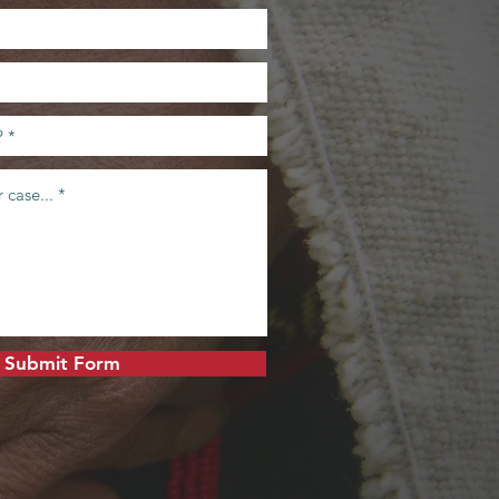
Submit Form