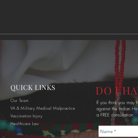
60% of Indian Health
Nati
Service Employees are
Qual
Working Without Pay
QUICK LINKS
DO I HA
Our Team
If you think you may
VA & Military Medical Malpractice
against the Indian He
a FREE consultation.
Vaccination Injury
Healthcare Law