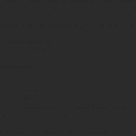
roughly 2.2 million American Indians and Alaska Natives, 
r near reservations and in rural communities, mostly in t
ately, based on existing data, the American Indian and A
le have been confronted with ongoing disparities in hea
 Alaska Natives have 
wer health status when 
 of the country. 
merican Indians and 
 life expectancy that 
 the rest of the 
. They also have 
h from medical 
 chronic liver disease and cirrhosis, diabetes, unintentiona
 chronic lower respiratory disease. 
st perhaps in part because of social inequality and dispr