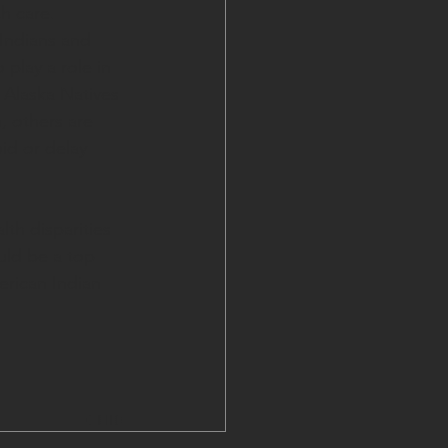
h care. 
Indians and 
 play a role in 
 Alaska Natives 
, others are 
id or delay 
th disparities 
uld be a top 
erican Indian 