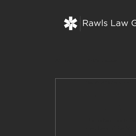
All Posts
IHS Malpractice
Nov 26, 2018
2 min read
Health C
America
The Indian Health Ser
members of the 567 f