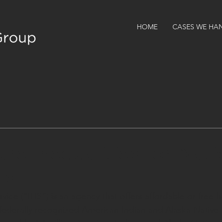
HOME
CASES WE HA
are Inequalities for Nati
ns
vice (“IHS”) is an agency that offers affordable or free h
ederally recognized American Indian and Alaska Native T