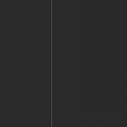
descendants. Of the 
them live mainly on o
and Alaska. Unfortun
populations as a who
American Indians and
long experienced lo
compared to the rest
According to IHS, A
Alaska Natives have a
is 4.4 years less than
American population
higher rates of deat
conditions, including
assault, suicide, and
These disparities exi