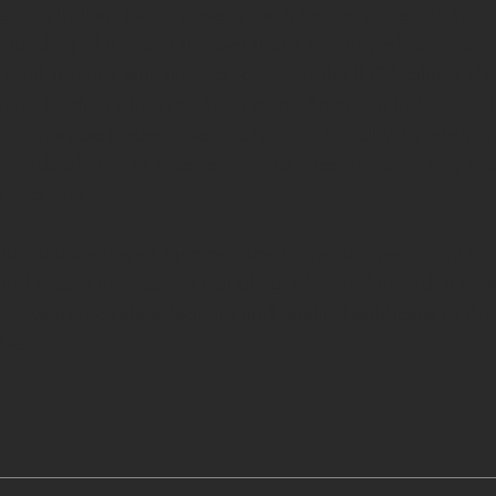
ican Indians live in poverty, with limited access to healt
funding of IHS and the fact that a majority of American 
 rural settings with limited access to the IHS facilities also
ate funding often results in many American Indians and
that may be inadequate or of minimal quality. In addition
eriods of time to receive care. As a result, some may avo
 and care. 
lth status enjoyed by most Americans, the persistent heal
and Alaska Natives are troubling. Moving forward, it sho
ter ways to provide adequate and quality healthcare to Am
ibes.