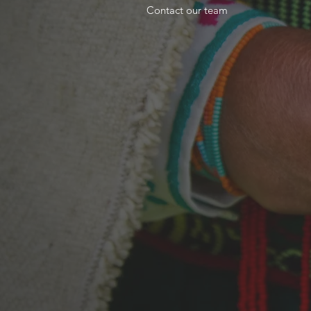
Contact our team