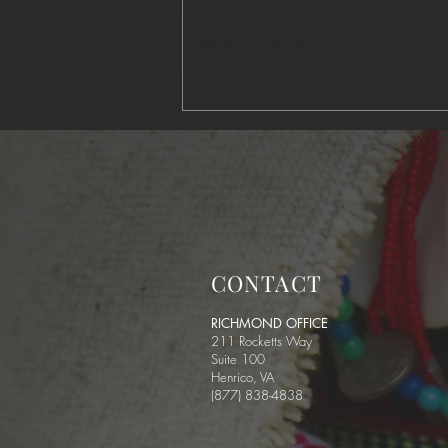
Write a comment...
Predator on the Reservation
CONTACT
RICHMOND OFFICE
211 Rocketts Way
Suite 100
Henrico, VA
(877) 838-4838