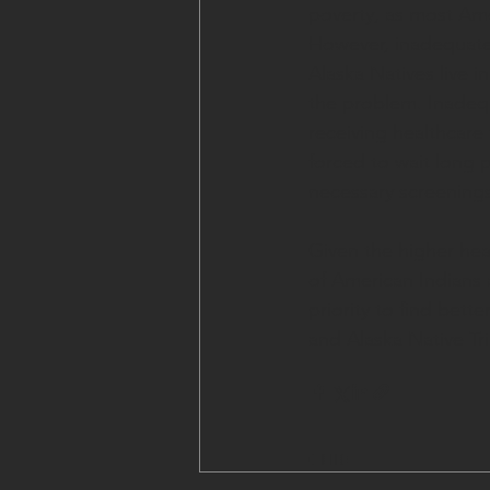
poverty, as most Amer
However, inadequate 
Alaska Natives live in
the problem. Inadequ
receiving healthcare 
forced to wait long p
necessary screenings
Given the higher hea
of American Indians 
priority to find bet
and Alaska Native Tr