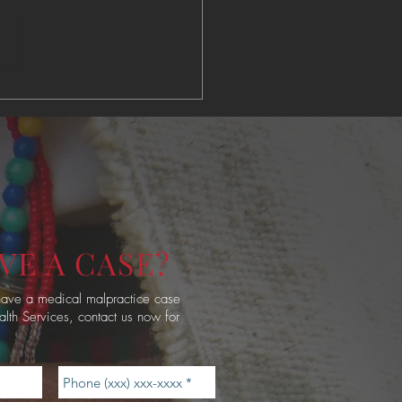
ve American Access to
ity Healthcare
VE A CASE?
 have a medical malpractice case
alth Services, contact us now for