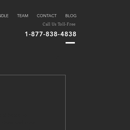
NDLE
TEAM
CONTACT
BLOG
Call Us Toll-Free
1-877-838-4838
ve
ealthcare to 
ribes and their 